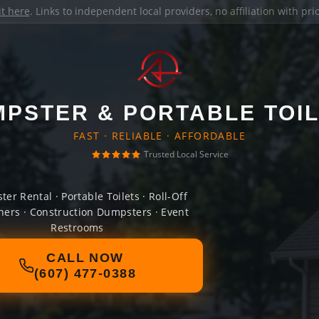
it here
. Links to independent local providers, no affiliation with pr
PSTER & PORTABLE TOI
FAST · RELIABLE · AFFORDABLE
Trusted Local Service
er Rental · Portable Toilets · Roll-Off
ners · Construction Dumpsters · Event
Restrooms
CALL NOW
(607) 477-0388