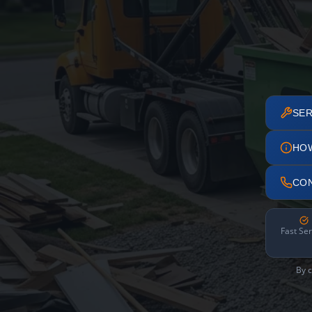
SER
HO
CO
Fast Ser
By c