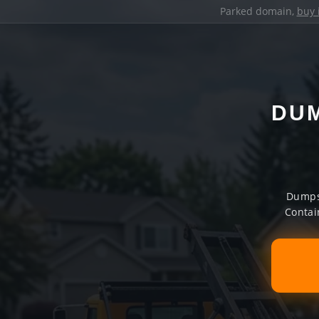
Parked domain,
buy 
DUM
Dumpst
Contai