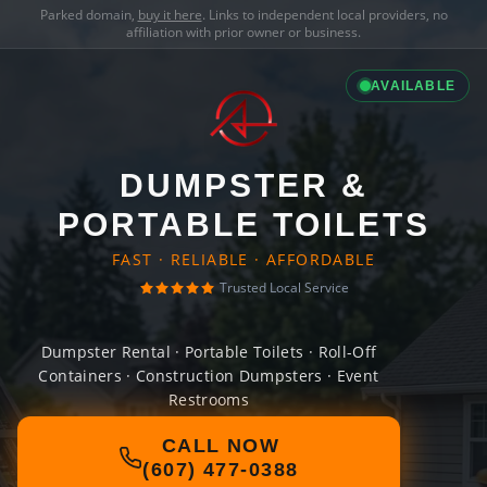
Parked domain,
buy it here
. Links to independent local providers, no
affiliation with prior owner or business.
AVAILABLE
DUMPSTER &
PORTABLE TOILETS
FAST · RELIABLE · AFFORDABLE
Trusted Local Service
Dumpster Rental · Portable Toilets · Roll-Off
Containers · Construction Dumpsters · Event
Restrooms
CALL NOW
(607) 477-0388