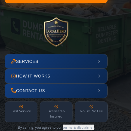
SERVICES
HOW IT WORKS
CONTACT US
Fast Service
Licensed &
No Fix, No Fee
Insured
By calling, you agree to our
terms & disclaimer
.