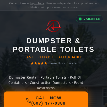
Parked domain,
buy it here
. Links to independent local providers, no
affiliation with prior owner or business.
AVAILABLE
DUMPSTER &
PORTABLE TOILETS
FAST · RELIABLE · AFFORDABLE
Trusted Local Service
Dumpster Rental · Portable Toilets · Roll-Off
Containers · Construction Dumpsters · Event
Restrooms
CALL NOW
(607) 477-0388