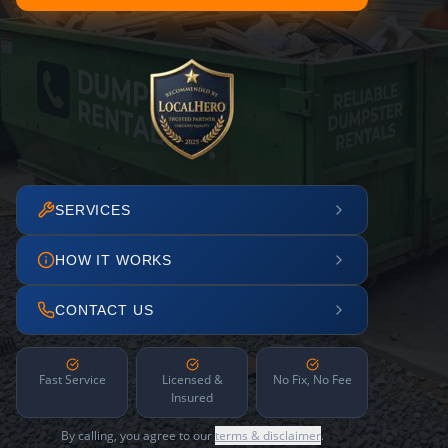
SERVICES
HOW IT WORKS
CONTACT US
Fast Service
Licensed &
No Fix, No Fee
Insured
By calling, you agree to our
terms & disclaimer
.