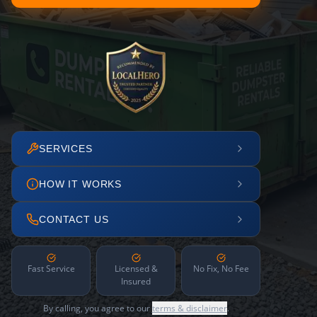
SERVICES
HOW IT WORKS
CONTACT US
Fast Service
Licensed &
No Fix, No Fee
Insured
By calling, you agree to our
terms & disclaimer
.