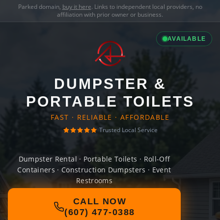
Parked domain,
buy it here
. Links to independent local providers, no
affiliation with prior owner or business.
AVAILABLE
DUMPSTER &
PORTABLE TOILETS
FAST · RELIABLE · AFFORDABLE
Trusted Local Service
Dumpster Rental · Portable Toilets · Roll-Off
Containers · Construction Dumpsters · Event
Restrooms
CALL NOW
(607) 477-0388