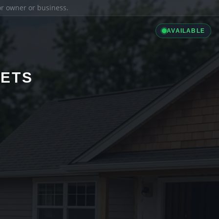
ior owner or business.
AVAILABLE
LETS