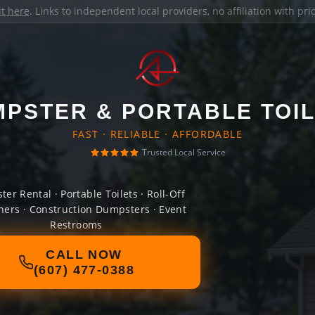
it here
. Links to independent local providers, no affiliation with pr
PSTER & PORTABLE TOI
FAST · RELIABLE · AFFORDABLE
Trusted Local Service
er Rental · Portable Toilets · Roll-Off
ners · Construction Dumpsters · Event
Restrooms
CALL NOW
(607) 477-0388