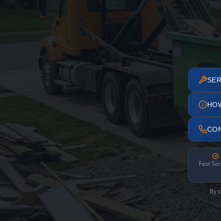
SER
HO
CO
Fast Ser
By c