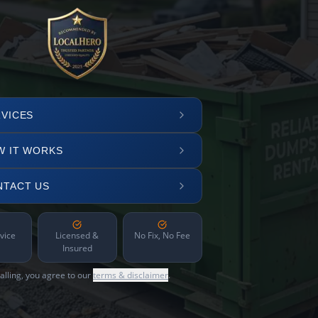
VICES
W IT WORKS
NTACT US
vice
Licensed &
No Fix, No Fee
Insured
alling, you agree to our
terms & disclaimer
.