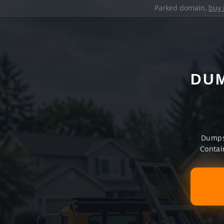
Parked domain,
buy 
DUM
Dumpst
Contai