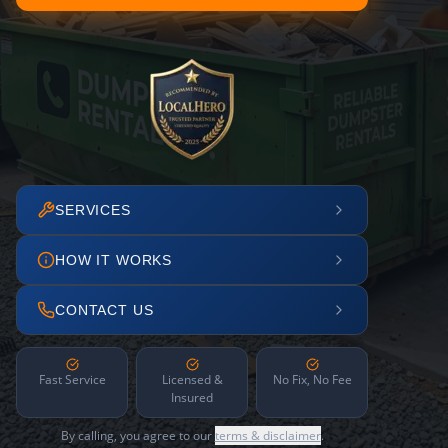
SERVICES
HOW IT WORKS
CONTACT US
Fast Service
Licensed &
No Fix, No Fee
Insured
By calling, you agree to our
terms & disclaimer
.