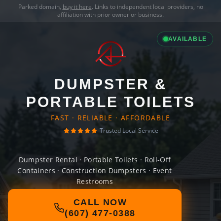
Parked domain,
buy it here
. Links to independent local providers, no
affiliation with prior owner or business.
AVAILABLE
DUMPSTER &
PORTABLE TOILETS
FAST · RELIABLE · AFFORDABLE
Trusted Local Service
Dumpster Rental · Portable Toilets · Roll-Off
Containers · Construction Dumpsters · Event
Restrooms
CALL NOW
(607) 477-0388