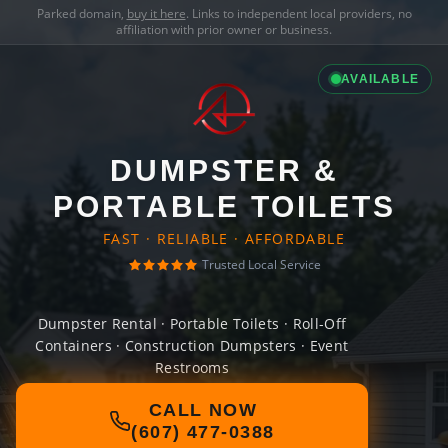
Parked domain,
buy it here
. Links to independent local providers, no
affiliation with prior owner or business.
AVAILABLE
DUMPSTER &
PORTABLE TOILETS
FAST · RELIABLE · AFFORDABLE
Trusted Local Service
Dumpster Rental · Portable Toilets · Roll-Off
Containers · Construction Dumpsters · Event
Restrooms
CALL NOW
(607) 477-0388