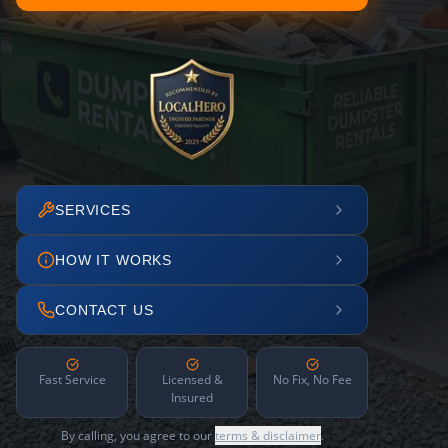
SERVICES
HOW IT WORKS
CONTACT US
Fast Service
Licensed &
No Fix, No Fee
Insured
By calling, you agree to our
terms & disclaimer
.