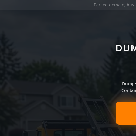
Parked domain,
buy 
DUM
Dumpst
Contai