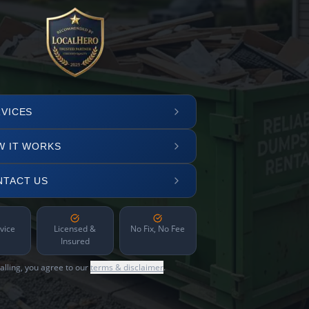
VICES
W IT WORKS
NTACT US
vice
Licensed &
No Fix, No Fee
Insured
alling, you agree to our
terms & disclaimer
.