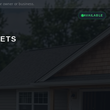
ior owner or business.
AVAILABLE
LETS