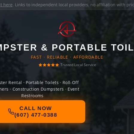
it here
. Links to independent local providers, no affiliation with pr
PSTER & PORTABLE TOI
FAST · RELIABLE · AFFORDABLE
Trusted Local Service
er Rental · Portable Toilets · Roll-Off
ners · Construction Dumpsters · Event
Restrooms
CALL NOW
(607) 477-0388