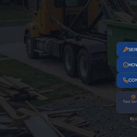
SER
HO
CO
Fast Ser
By c