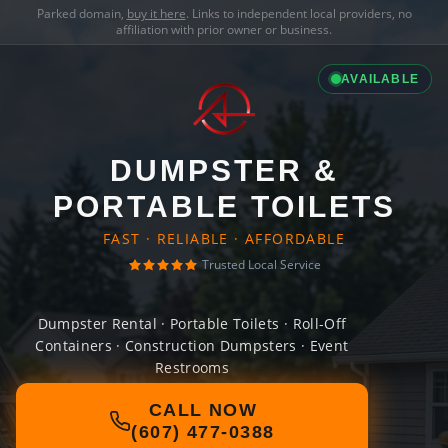
Parked domain,
buy it here
. Links to independent local providers, no
affiliation with prior owner or business.
AVAILABLE
DUMPSTER &
PORTABLE TOILETS
FAST · RELIABLE · AFFORDABLE
Trusted Local Service
Dumpster Rental · Portable Toilets · Roll-Off
Containers · Construction Dumpsters · Event
Restrooms
CALL NOW
(607) 477-0388