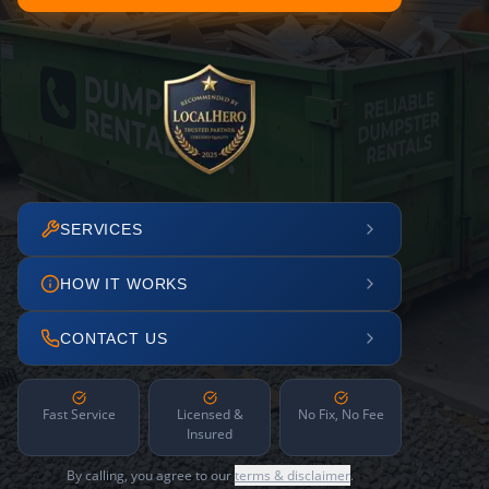
SERVICES
HOW IT WORKS
CONTACT US
Fast Service
Licensed &
No Fix, No Fee
Insured
By calling, you agree to our
terms & disclaimer
.