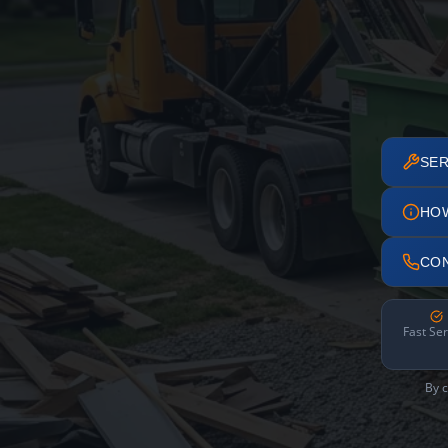
SER
HO
CO
Fast Ser
By c