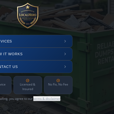
VICES
W IT WORKS
NTACT US
vice
Licensed &
No Fix, No Fee
Insured
alling, you agree to our
terms & disclaimer
.