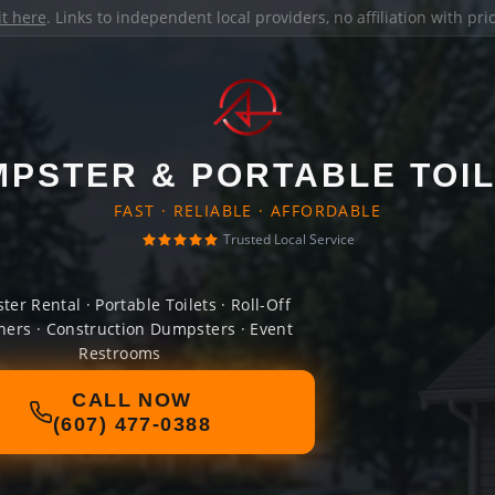
it here
. Links to independent local providers, no affiliation with pr
PSTER & PORTABLE TOI
FAST · RELIABLE · AFFORDABLE
Trusted Local Service
er Rental · Portable Toilets · Roll-Off
ners · Construction Dumpsters · Event
Restrooms
CALL NOW
(607) 477-0388