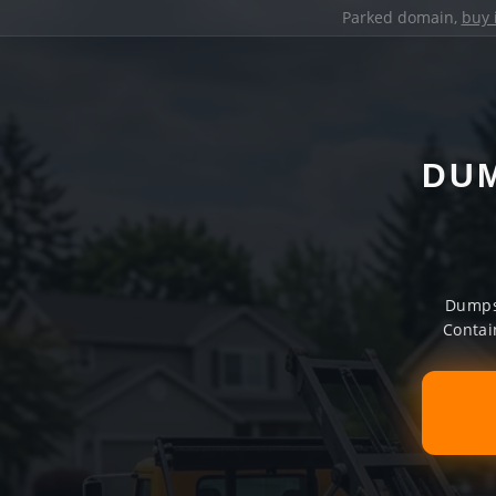
Parked domain,
buy 
DUM
Dumpst
Contai