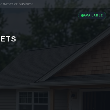
ior owner or business.
AVAILABLE
LETS