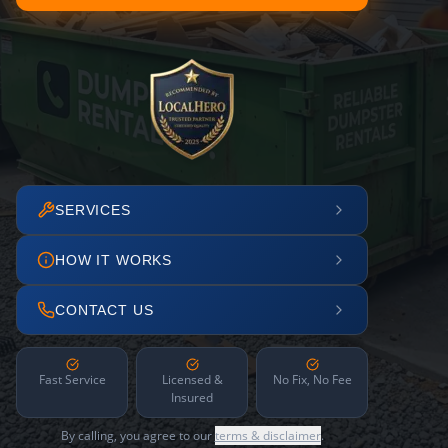
SERVICES
HOW IT WORKS
CONTACT US
Fast Service
Licensed &
No Fix, No Fee
Insured
By calling, you agree to our
terms & disclaimer
.