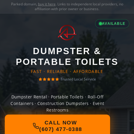
Parked domain,
buy it here
. Links to independent local providers, no
affiliation with prior owner or business.
AVAILABLE
DUMPSTER &
PORTABLE TOILETS
FAST · RELIABLE · AFFORDABLE
Trusted Local Service
Dumpster Rental · Portable Toilets · Roll-Off
Containers · Construction Dumpsters · Event
Restrooms
CALL NOW
(607) 477-0388