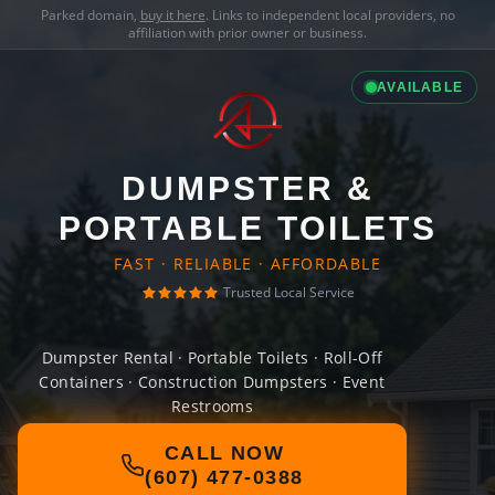
Parked domain,
buy it here
. Links to independent local providers, no
affiliation with prior owner or business.
AVAILABLE
DUMPSTER &
PORTABLE TOILETS
FAST · RELIABLE · AFFORDABLE
Trusted Local Service
Dumpster Rental · Portable Toilets · Roll-Off
Containers · Construction Dumpsters · Event
Restrooms
CALL NOW
(607) 477-0388