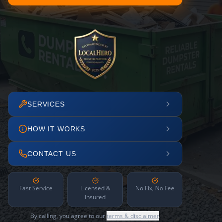
SERVICES
HOW IT WORKS
CONTACT US
Fast Service
Licensed &
No Fix, No Fee
Insured
By calling, you agree to our
terms & disclaimer
.